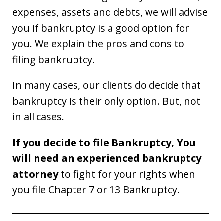
expenses, assets and debts, we will advise
you if bankruptcy is a good option for
you. We explain the pros and cons to
filing bankruptcy.
In many cases, our clients do decide that
bankruptcy is their only option. But, not
in all cases.
If you decide to file Bankruptcy, You
will need an experienced bankruptcy
attorney
to fight for your rights when
you file Chapter 7 or 13 Bankruptcy.