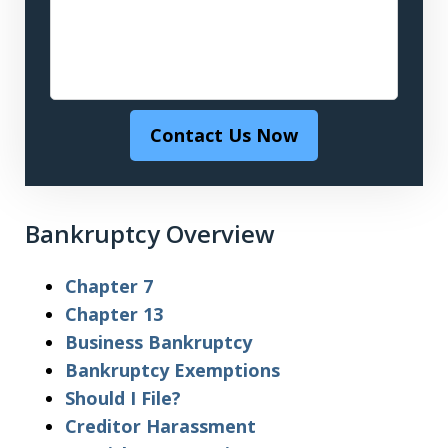
Contact Us Now
Bankruptcy Overview
Chapter 7
Chapter 13
Business Bankruptcy
Bankruptcy Exemptions
Should I File?
Creditor Harassment