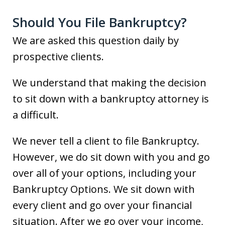
Should You File Bankruptcy?
We are asked this question daily by
prospective clients.
We understand that making the decision
to sit down with a bankruptcy attorney is
a difficult.
We never tell a client to file Bankruptcy.
However, we do sit down with you and go
over all of your options, including your
Bankruptcy Options. We sit down with
every client and go over your financial
situation. After we go over your income,