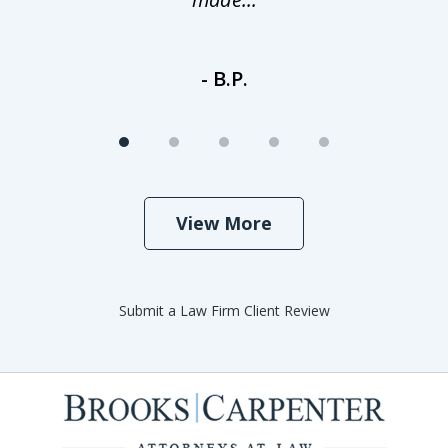
- B.P.
View More
Submit a Law Firm Client Review