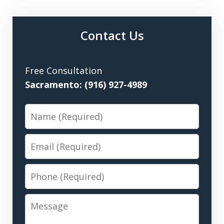
Contact Us
Free Consultation
Sacramento: (916) 927-4989
Name
Email
Phone
Message