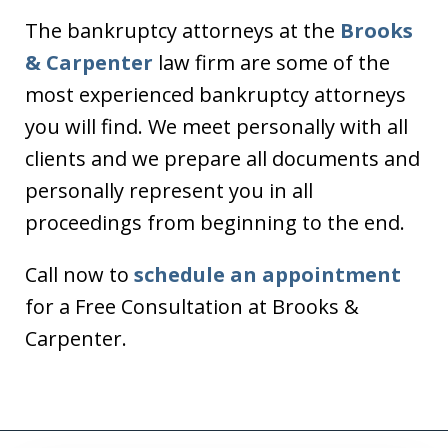
The bankruptcy attorneys at the
Brooks
& Carpenter
law firm are some of the
most experienced bankruptcy attorneys
you will find. We meet personally with all
clients and we prepare all documents and
personally represent you in all
proceedings from beginning to the end.
Call now to
schedule an appointment
for a Free Consultation at Brooks &
Carpenter.