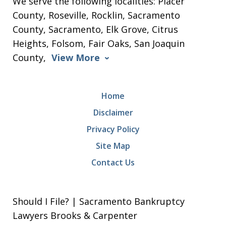
We serve the following localities: Placer
County, Roseville, Rocklin, Sacramento
County, Sacramento, Elk Grove, Citrus
Heights, Folsom, Fair Oaks, San Joaquin
County,
View More
Home
Disclaimer
Privacy Policy
Site Map
Contact Us
Should I File? | Sacramento Bankruptcy
Lawyers Brooks & Carpenter