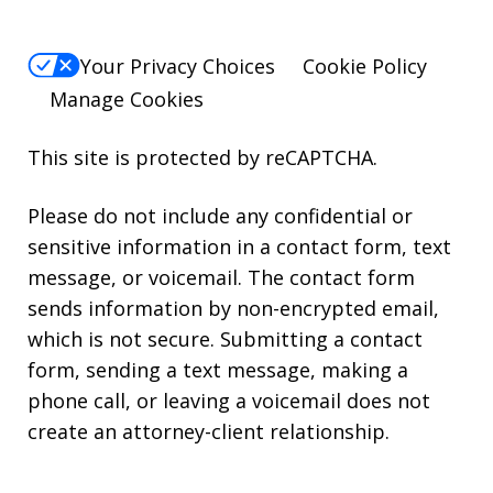
Your Privacy Choices
Cookie Policy
Manage Cookies
This site is protected by reCAPTCHA.
Please do not include any confidential or
sensitive information in a contact form, text
message, or voicemail. The contact form
sends information by non-encrypted email,
which is not secure. Submitting a contact
form, sending a text message, making a
phone call, or leaving a voicemail does not
create an attorney-client relationship.