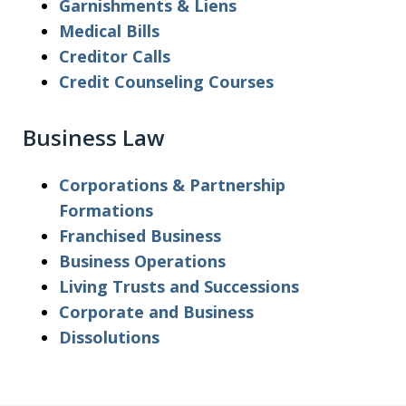
Garnishments & Liens
Medical Bills
Creditor Calls
Credit Counseling Courses
Business Law
Corporations & Partnership
Formations
Franchised Business
Business Operations
Living Trusts and Successions
Corporate and Business
Dissolutions