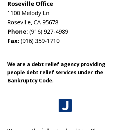
Roseville Office
1100 Melody Ln
Roseville
,
CA
95678
Phone:
(916) 927-4989
Fax:
(916) 359-1710
We are a debt relief agency providing
people debt relief services under the
Bankruptcy Code.