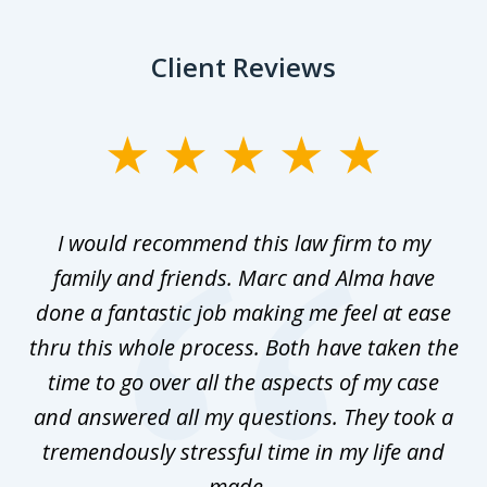
Client Reviews
slide
1
of
 as
I would recommend this law firm to my
Th
5
family and friends. Marc and Alma have
done a fantastic job making me feel at ease
thru this whole process. Both have taken the
time to go over all the aspects of my case
and answered all my questions. They took a
tremendously stressful time in my life and
made...