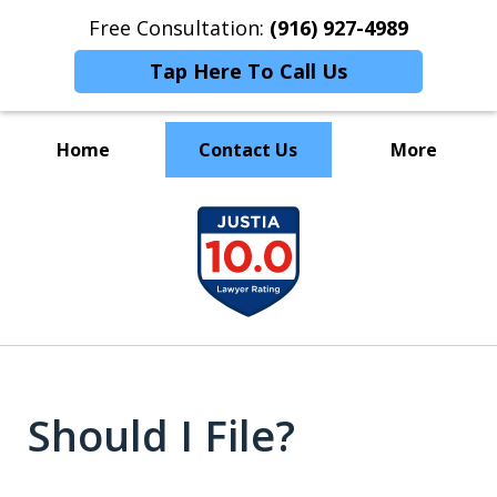
Free Consultation:
(916) 927-4989
Tap Here To Call Us
Home
Contact Us
More
GET YOUR FINANCIAL LIFE BACK ON
slide
TRACK.
1
of
4
Should I File?