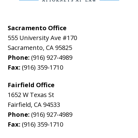
Sacramento Office
555 University Ave #170
Sacramento
,
CA
95825
Phone:
(916) 927-4989
Fax:
(916) 359-1710
Fairfield Office
1652 W Texas St
Fairfield
,
CA
94533
Phone:
(916) 927-4989
Fax:
(916) 359-1710